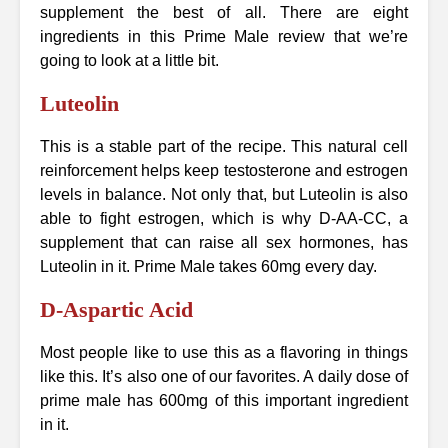
supplement the best of all. There are eight
ingredients in this Prime Male review that we’re
going to look at a little bit.
Luteolin
This is a stable part of the recipe. This natural cell
reinforcement helps keep testosterone and estrogen
levels in balance. Not only that, but Luteolin is also
able to fight estrogen, which is why D-AA-CC, a
supplement that can raise all sex hormones, has
Luteolin in it. Prime Male takes 60mg every day.
D-Aspartic Acid
Most people like to use this as a flavoring in things
like this. It’s also one of our favorites. A daily dose of
prime male has 600mg of this important ingredient
in it.