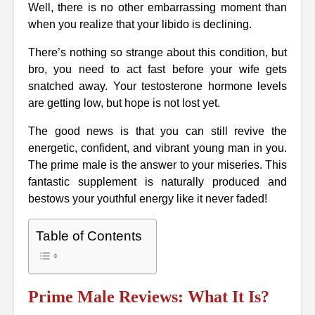
Well, there is no other embarrassing moment than
when you realize that your libido is declining.
There’s nothing so strange about this condition, but
bro, you need to act fast before your wife gets
snatched away. Your testosterone hormone levels
are getting low, but hope is not lost yet.
The good news is that you can still revive the
energetic, confident, and vibrant young man in you.
The prime male is the answer to your miseries. This
fantastic supplement is naturally produced and
bestows your youthful energy like it never faded!
Table of Contents
Prime Male Reviews: What It Is?