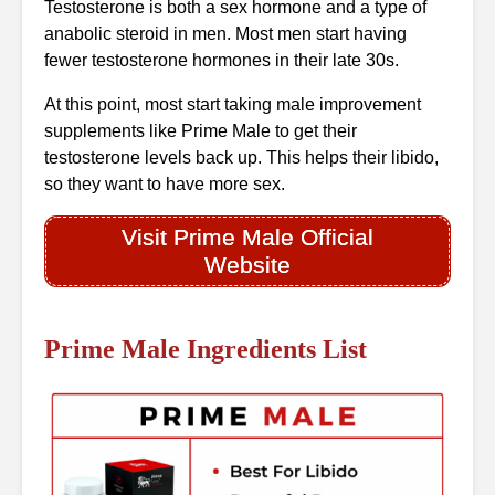
Testosterone is both a sex hormone and a type of
anabolic steroid in men. Most men start having
fewer testosterone hormones in their late 30s.
At this point, most start taking male improvement
supplements like Prime Male to get their
testosterone levels back up. This helps their libido,
so they want to have more sex.
Visit Prime Male Official
Website
Prime Male Ingredients List