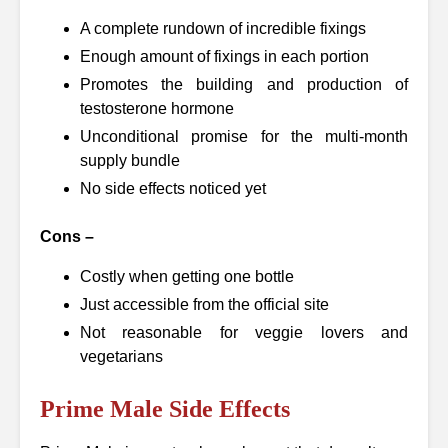
A complete rundown of incredible fixings
Enough amount of fixings in each portion
Promotes the building and production of
testosterone hormone
Unconditional promise for the multi-month
supply bundle
No side effects noticed yet
Cons –
Costly when getting one bottle
Just accessible from the official site
Not reasonable for veggie lovers and
vegetarians
Prime Male Side Effects