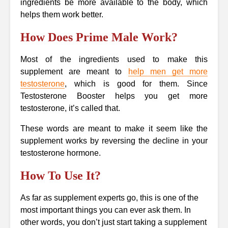
ingredients be more available to the body, which
helps them work better.
How Does Prime Male Work?
Most of the ingredients used to make this
supplement are meant to
help men get more
testosterone
, which is good for them. Since
Testosterone Booster helps you get more
testosterone, it’s called that.
These words are meant to make it seem like the
supplement works by reversing the decline in your
testosterone hormone.
How To Use It?
As far as supplement experts go, this is one of the
most important things you can ever ask them. In
other words, you don’t just start taking a supplement