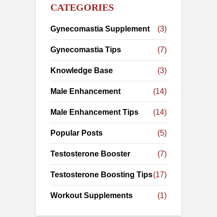
CATEGORIES
Gynecomastia Supplement
(3)
Gynecomastia Tips
(7)
Knowledge Base
(3)
Male Enhancement
(14)
Male Enhancement Tips
(14)
Popular Posts
(5)
Testosterone Booster
(7)
Testosterone Boosting Tips
(17)
Workout Supplements
(1)