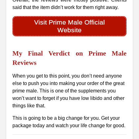
said that the item didn’t work for them right away.
Visit Prime Male Official
Website
My Final Verdict on Prime Male
Reviews
When you get to this point, you don’t need anyone
else to push you into making your order of the great
prime male. This is one of the supplements you
won’t want to forget if you have low libido and other
things like that.
This is going to be a big change for you. Get your
package today and watch your life change for good.