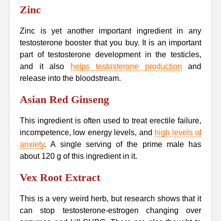
Zinc
Zinc is yet another important ingredient in any
testosterone booster that you buy. It is an important
part of testosterone development in the testicles,
and it also
helps testosterone production
and
release into the bloodstream.
Asian Red Ginseng
This ingredient is often used to treat erectile failure,
incompetence, low energy levels, and
high levels of
anxiety
. A single serving of the prime male has
about 120 g of this ingredient in it.
Vex Root Extract
This is a very weird herb, but research shows that it
can stop testosterone-estrogen changing over