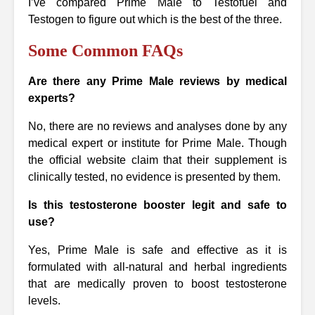
I’ve compared Prime Male to Testofuel and
Testogen to figure out which is the best of the three.
Some Common FAQs
Are there any Prime Male reviews by medical
experts?
No, there are no reviews and analyses done by any
medical expert or institute for Prime Male. Though
the official website claim that their supplement is
clinically tested, no evidence is presented by them.
Is this testosterone booster legit and safe to
use?
Yes, Prime Male is safe and effective as it is
formulated with all-natural and herbal ingredients
that are medically proven to boost testosterone
levels.