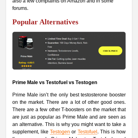
also a few complaints on Amazon and in some
forums.
Popular Alternatives
Prime Male vs Testofuel vs Testogen
Prime Male isn’t the only best testosterone booster
on the market. There are a lot of other good ones.
There are a few other T-boosters on the market that
are just as popular as Prime Male and are seen as
an alternative. This is why you might want to take a
supplement, like
Testogen
or
Testofuel
. This is how