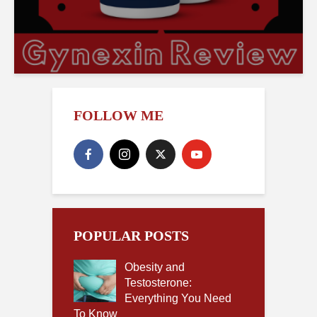
FOLLOW ME
POPULAR POSTS
Obesity and
Testosterone:
Everything You Need
To Know