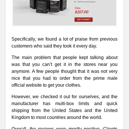
Specifically, we found a lot of praise from previous
customers who said they took it every day.
The main problem that people kept talking about
was that you can’t get it in the stores near you
anymore. A few people thought that it was not very
nice that you had to order from the prime male
official website to get your clothes.
However, we checked it out for ourselves, and the
manufacturer has multi-box limits and quick
shipping from the United States and the United
Kingdom to most countries around the world.
Overall, the reviews were mostly positive. Clients