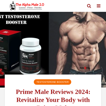
TESTOSTERONE BOOSTER
Prime Male Reviews 2024:
Revitalize Your Body with