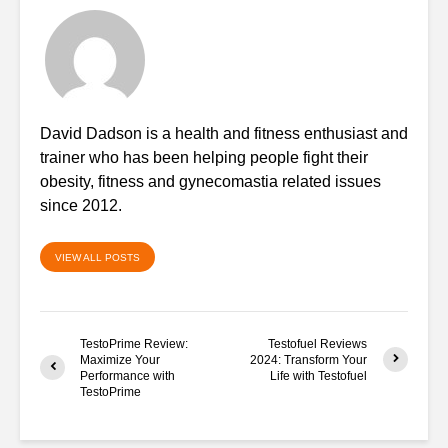
David Dadson is a health and fitness enthusiast and
trainer who has been helping people fight their
obesity, fitness and gynecomastia related issues
since 2012.
VIEW ALL POSTS
TestoPrime Review:
Testofuel Reviews
Maximize Your
2024: Transform Your
Performance with
Life with Testofuel
TestoPrime