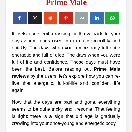
Prime Male
It feels quite embarrassing to throw back to your
days when things used to run quite smoothly and
quickly. The days when your entire body felt quite
energetic and full of glee. The days when you were
full of life and confidence. Those days must have
been the best. Before reading out
Prime Male
reviews
by the users, let’s explore how you can re-
live that energetic, full-of-life and confident life
again.
Now that the days are past and gone, everything
seems to be quite tricky and tiresome. That feeling
is right; there is a sign that old age is gradually
crawling into your once-young and energetic body.