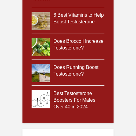
6 Best Vitamins to Help
Boost Testosterone
Does Broccoli Increase
Testosterone?
Does Running Boost
Testosterone?
Best Testosterone
Boosters For Males
Over 40 in 2024