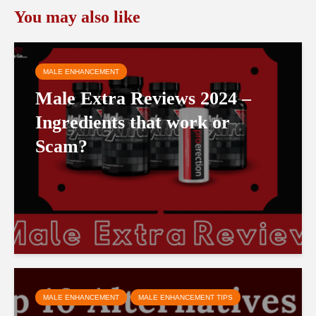
You may also like
MALE ENHANCEMENT
Male Extra Reviews 2024 –
Ingredients that work or
Scam?
MALE ENHANCEMENT
MALE ENHANCEMENT TIPS