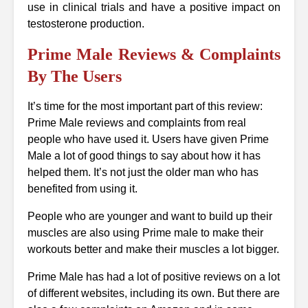
use in clinical trials and have a positive impact on
testosterone production.
Prime Male Reviews & Complaints
By The Users
It’s time for the most important part of this review:
Prime Male reviews and complaints from real
people who have used it. Users have given Prime
Male a lot of good things to say about how it has
helped them. It’s not just the older man who has
benefited from using it.
People who are younger and want to build up their
muscles are also using Prime male to make their
workouts better and make their muscles a lot bigger.
Prime Male has had a lot of positive reviews on a lot
of different websites, including its own. But there are