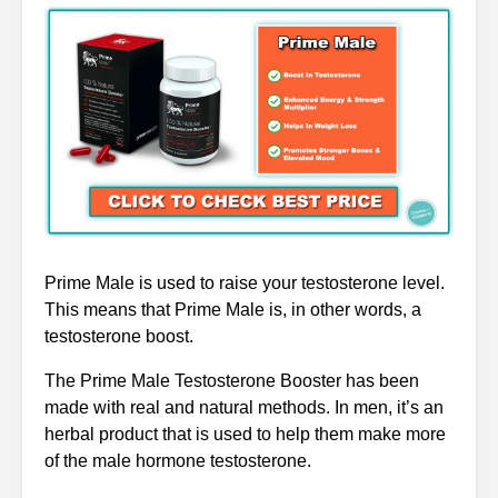
Prime Male is used to raise your testosterone level.
This means that Prime Male is, in other words, a
testosterone boost.
The Prime Male Testosterone Booster has been
made with real and natural methods. In men, it’s an
herbal product that is used to help them make more
of the male hormone testosterone.