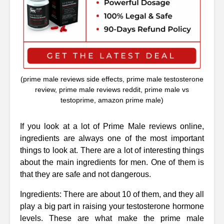
(prime male reviews side effects, prime male testosterone
review, prime male reviews reddit, prime male vs
testoprime, amazon prime male)
If you look at a lot of Prime Male reviews online,
ingredients are always one of the most important
things to look at. There are a lot of interesting things
about the main ingredients for men. One of them is
that they are safe and not dangerous.
Ingredients: There are about 10 of them, and they all
play a big part in raising your testosterone hormone
levels. These are what make the prime male