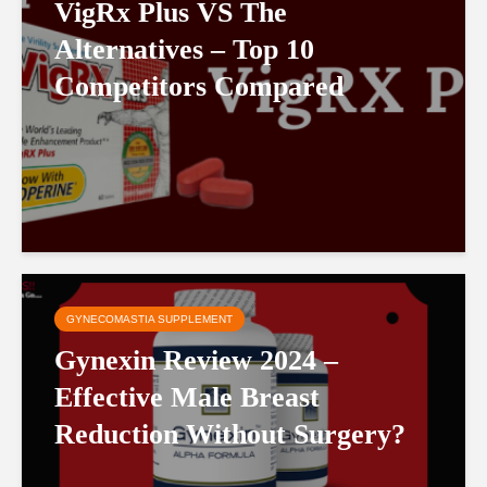
VigRx Plus VS The
Alternatives – Top 10
Competitors Compared
GYNECOMASTIA SUPPLEMENT
Gynexin Review 2024 –
Effective Male Breast
Reduction Without Surgery?