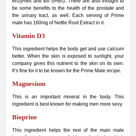
enzymes and kill SHBG. There are also thought to
be some benefits to the health of the prostate and
the urinary tract, as well. Each serving of Prime
male has 160mg of Nettle Root Extract in it.
Vitamin D3
This ingredient helps the body get and use calcium
better. When the skin is exposed to sunlight, your
company gives this nutrient to the skin on its own.
It’s fine for it to be known for the Prime Male recipe.
Magnesium
This is an important mineral in the body. This
ingredient is best known for making men more sexy.
Bioprine
This ingredient helps the rest of the main male