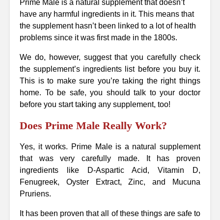
Prime Male is a natural supplement that doesn’t
have any harmful ingredients in it. This means that
the supplement hasn’t been linked to a lot of health
problems since it was first made in the 1800s.
We do, however, suggest that you carefully check
the supplement’s ingredients list before you buy it.
This is to make sure you’re taking the right things
home. To be safe, you should talk to your doctor
before you start taking any supplement, too!
Does Prime Male Really Work?
Yes, it works. Prime Male is a natural supplement
that was very carefully made. It has proven
ingredients like D-Aspartic Acid, Vitamin D,
Fenugreek, Oyster Extract, Zinc, and Mucuna
Pruriens.
It has been proven that all of these things are safe to