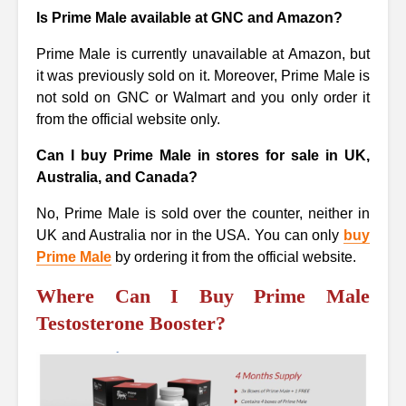
Is Prime Male available at GNC and Amazon?
Prime Male is currently unavailable at Amazon, but
it was previously sold on it. Moreover, Prime Male is
not sold on GNC or Walmart and you only order it
from the official website only.
Can I buy Prime Male in stores for sale in UK,
Australia, and Canada?
No, Prime Male is sold over the counter, neither in
UK and Australia nor in the USA. You can only
buy
Prime Male
by ordering it from the official website.
Where Can I Buy Prime Male
Testosterone Booster?