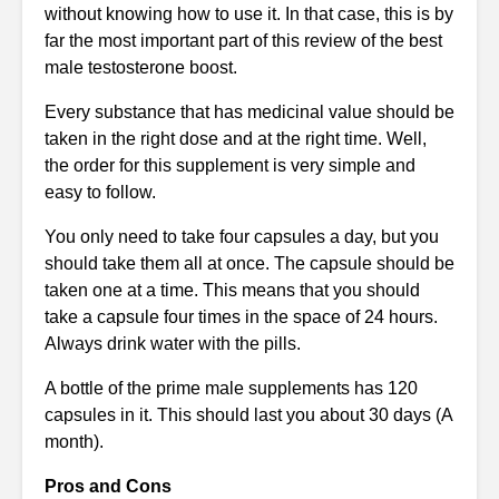
without knowing how to use it. In that case, this is by
far the most important part of this review of the best
male testosterone boost.
Every substance that has medicinal value should be
taken in the right dose and at the right time. Well,
the order for this supplement is very simple and
easy to follow.
You only need to take four capsules a day, but you
should take them all at once. The capsule should be
taken one at a time. This means that you should
take a capsule four times in the space of 24 hours.
Always drink water with the pills.
A bottle of the prime male supplements has 120
capsules in it. This should last you about 30 days (A
month).
Pros and Cons