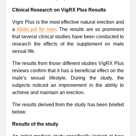
Clinical Research on VigRX Plus Results
Vigrx Plus is the most effective natural erection and
a
libido pill for men
. The results are so prominent
that several clinical studies have been conducted to
research the effects of the supplement on male
sexual life.
The results from those different studies VigRX Plus
reviews confirm that it has a beneficial effect on the
male’s sexual lifestyle. During the study, the
subjects noticed an improvement in the ability to
achieve and maintain an erection.
The results derived from the study has been briefed
below:
Results of the study