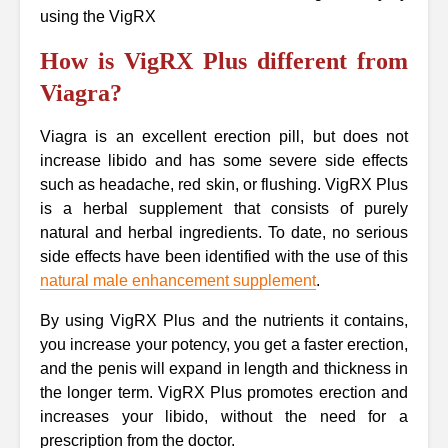
using the VigRX
How is VigRX Plus different from
Viagra?
Viagra is an excellent erection pill, but does not
increase libido and has some severe side effects
such as headache, red skin, or flushing. VigRX Plus
is a herbal supplement that consists of purely
natural and herbal ingredients. To date, no serious
side effects have been identified with the use of this
natural male enhancement supplement
.
By using VigRX Plus and the nutrients it contains,
you increase your potency, you get a faster erection,
and the penis will expand in length and thickness in
the longer term. VigRX Plus promotes erection and
increases your libido, without the need for a
prescription from the doctor.