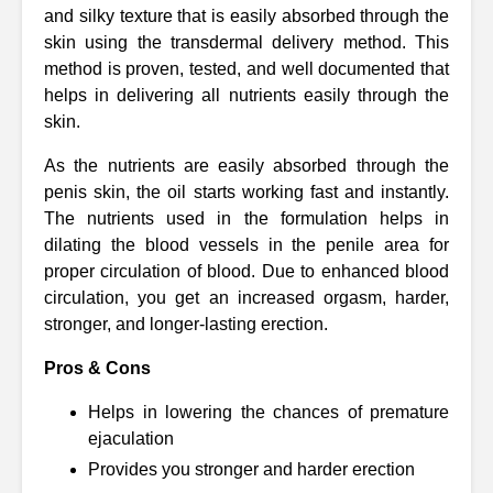
and silky texture that is easily absorbed through the
skin using the transdermal delivery method. This
method is proven, tested, and well documented that
helps in delivering all nutrients easily through the
skin.
As the nutrients are easily absorbed through the
penis skin, the oil starts working fast and instantly.
The nutrients used in the formulation helps in
dilating the blood vessels in the penile area for
proper circulation of blood. Due to enhanced blood
circulation, you get an increased orgasm, harder,
stronger, and longer-lasting erection.
Pros & Cons
Helps in lowering the chances of premature
ejaculation
Provides you stronger and harder erection