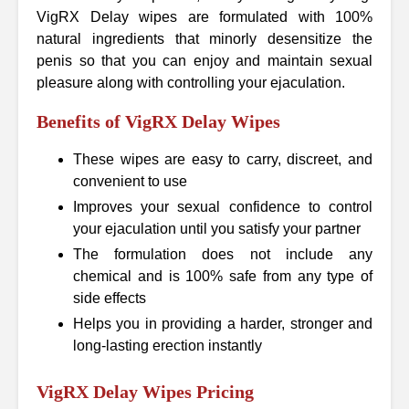
VigRX Delay wipes are formulated with 100%
natural ingredients that minorly desensitize the
penis so that you can enjoy and maintain sexual
pleasure along with controlling your ejaculation.
Benefits of VigRX Delay Wipes
These wipes are easy to carry, discreet, and
convenient to use
Improves your sexual confidence to control
your ejaculation until you satisfy your partner
The formulation does not include any
chemical and is 100% safe from any type of
side effects
Helps you in providing a harder, stronger and
long-lasting erection instantly
VigRX Delay Wipes Pricing