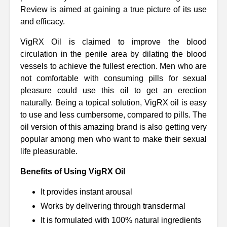
Review is aimed at gaining a true picture of its use
and efficacy.
VigRX Oil is claimed to improve the blood
circulation in the penile area by dilating the blood
vessels to achieve the fullest erection. Men who are
not comfortable with consuming pills for sexual
pleasure could use this oil to get an erection
naturally. Being a topical solution, VigRX oil is easy
to use and less cumbersome, compared to pills. The
oil version of this amazing brand is also getting very
popular among men who want to make their sexual
life pleasurable.
Benefits of Using VigRX Oil
It provides instant arousal
Works by delivering through transdermal
It is formulated with 100% natural ingredients