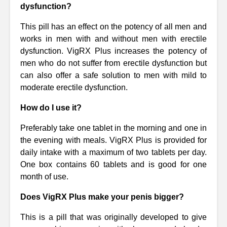
dysfunction?
This pill has an effect on the potency of all men and
works in men with and without men with erectile
dysfunction. VigRX Plus increases the potency of
men who do not suffer from erectile dysfunction but
can also offer a safe solution to men with mild to
moderate erectile dysfunction.
How do I use it?
Preferably take one tablet in the morning and one in
the evening with meals. VigRX Plus is provided for
daily intake with a maximum of two tablets per day.
One box contains 60 tablets and is good for one
month of use.
Does VigRX Plus make your penis bigger?
This is a pill that was originally developed to give