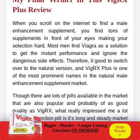
Plus Review
When you scroll on the internet to find a male
enhancement supplement, you find tons of
supplements in front of your eyes making your
selection hard. Most men find Viagra as a solution
to get the instant performance and ignore the
dangerous side effects. Therefore, it good to switch
over to the natural version, and VigRX Plus is one
of the most prominent names in the natural male
enhancement supplement market.
Though there are lots of pills available in the market
that are also popular and probably of as good
quality as VigRX, what really impressed me a lot
about this erection pill is it’s long and steady market
presence. The supplement is continuously gaining
Bigger - Harder - Longer Lasting
Order
Erections
ON DEMAND
Privatel
new users along with carrying existing one that
y