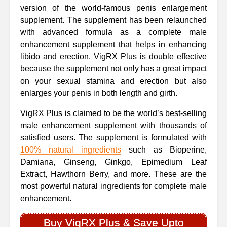
version of the world-famous penis enlargement
supplement. The supplement has been relaunched
with advanced formula as a complete male
enhancement supplement that helps in enhancing
libido and erection. VigRX Plus is double effective
because the supplement not only has a great impact
on your sexual stamina and erection but also
enlarges your penis in both length and girth.
VigRX Plus is claimed to be the world’s best-selling
male enhancement supplement with thousands of
satisfied users. The supplement is formulated with
100% natural ingredients
such as Bioperine,
Damiana, Ginseng, Ginkgo, Epimedium Leaf
Extract, Hawthorn Berry, and more. These are the
most powerful natural ingredients for complete male
enhancement.
Buy VigRX Plus & Save Upto