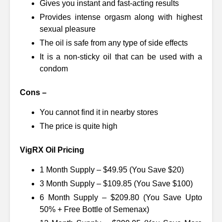
Gives you instant and fast-acting results
Provides intense orgasm along with highest
sexual pleasure
The oil is safe from any type of side effects
It is a non-sticky oil that can be used with a
condom
Cons –
You cannot find it in nearby stores
The price is quite high
VigRX Oil Pricing
1 Month Supply – $49.95 (You Save $20)
3 Month Supply – $109.85 (You Save $100)
6 Month Supply – $209.80 (You Save Upto
50% + Free Bottle of Semenax)