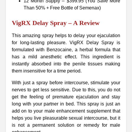
12 Month Supply – $399.95 (You Save More
Than 50% + Free Bottle of Semenax)
VigRX Delay Spray – A Review
This amazing spray helps to delay your ejaculation
for long-lasting pleasure. VigRX Delay Spray is
formulated with Benzocaine, a herbal formula that
has a mild anesthetic effect. This ingredient is
instantly absorbed into the penile tissues making
them insensitive for a time period.
With just a spray before intercourse, stimulate your
nerves to get less sensitive. Due to this, you do not
get the feeling of premature ejaculation and stay
long with your partner in bed. This spray is just an
add on to your male enhancement supplement that
helps you live pleasurable sexual intercourse, but it
is not a permanent solution or remedy for male