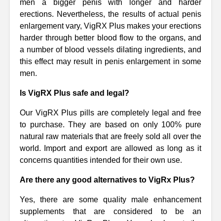
men a bigger penis with longer and harder
erections. Nevertheless, the results of actual penis
enlargement vary, VigRX Plus makes your erections
harder through better blood flow to the organs, and
a number of blood vessels dilating ingredients, and
this effect may result in penis enlargement in some
men.
Is VigRX Plus safe and legal?
Our VigRX Plus pills are completely legal and free
to purchase. They are based on only 100% pure
natural raw materials that are freely sold all over the
world. Import and export are allowed as long as it
concerns quantities intended for their own use.
Are there any good alternatives to VigRx Plus?
Yes, there are some quality male enhancement
supplements that are considered to be an