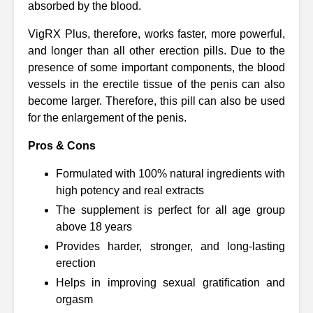
absorbed by the blood.
VigRX Plus, therefore, works faster, more powerful,
and longer than all other erection pills. Due to the
presence of some important components, the blood
vessels in the erectile tissue of the penis can also
become larger. Therefore, this pill can also be used
for the enlargement of the penis.
Pros & Cons
Formulated with 100% natural ingredients with
high potency and real extracts
The supplement is perfect for all age group
above 18 years
Provides harder, stronger, and long-lasting
erection
Helps in improving sexual gratification and
orgasm