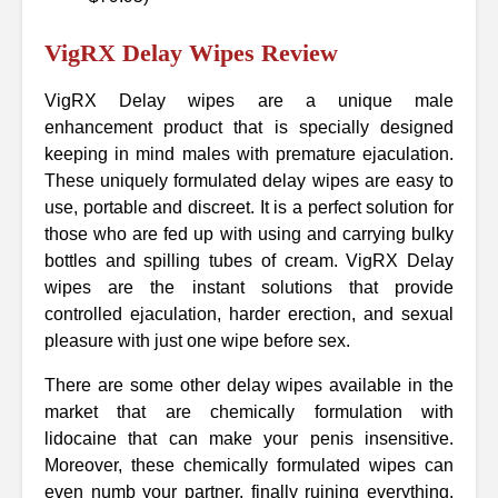
VigRX Delay Wipes Review
VigRX Delay wipes are a unique male
enhancement product that is specially designed
keeping in mind males with premature ejaculation.
These uniquely formulated delay wipes are easy to
use, portable and discreet. It is a perfect solution for
those who are fed up with using and carrying bulky
bottles and spilling tubes of cream. VigRX Delay
wipes are the instant solutions that provide
controlled ejaculation, harder erection, and sexual
pleasure with just one wipe before sex.
There are some other delay wipes available in the
market that are chemically formulation with
lidocaine that can make your penis insensitive.
Moreover, these chemically formulated wipes can
even numb your partner, finally ruining everything.