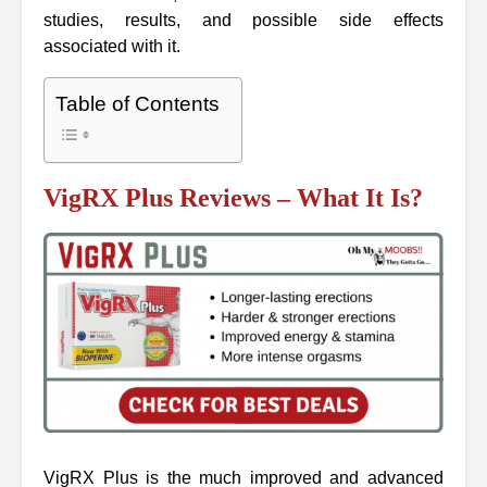
studies, results, and possible side effects
associated with it.
Table of Contents
VigRX Plus Reviews – What It Is?
VigRX Plus is the much improved and advanced