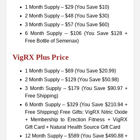
1 Month Supply – $29 (You Save $10)
2 Month Supply – $48 (You Save $30)
3 Month Supply – $57 (You Save $60)
6 Month Supply – $106 (You Save $128 +
Free Bottle of Semenax)
VigRX Plus Price
1 Month Supply – $69 (You Save $20.99)
2 Month Supply – $129 (You Save $50.98)
3 Month Supply – $179 (You Save $90.97 +
Free Shipping)
6 Month Supply – $329 (You Save $210.94 +
Free Shipping) Free Gifts: VigRX Nitric Oxide
+ Membership to Erection Fitness + VigRX
Gift Card + Natural Health Source Gift Card
12 Month Supply – $589 (You Save $490.88 +