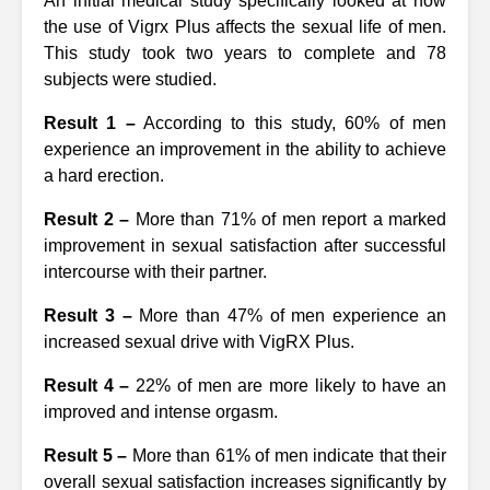
An initial medical study specifically looked at how
the use of Vigrx Plus affects the sexual life of men.
This study took two years to complete and 78
subjects were studied.
Result 1 –
According to this study, 60% of men
experience an improvement in the ability to achieve
a hard erection.
Result 2 –
More than 71% of men report a marked
improvement in sexual satisfaction after successful
intercourse with their partner.
Result 3 –
More than 47% of men experience an
increased sexual drive with VigRX Plus.
Result 4 –
22% of men are more likely to have an
improved and intense orgasm.
Result 5 –
More than 61% of men indicate that their
overall sexual satisfaction increases significantly by