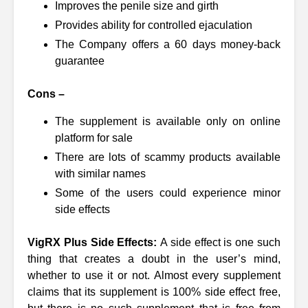
Improves the penile size and girth
Provides ability for controlled ejaculation
The Company offers a 60 days money-back
guarantee
Cons –
The supplement is available only on online
platform for sale
There are lots of scammy products available
with similar names
Some of the users could experience minor
side effects
VigRX Plus Side Effects:
A side effect is one such
thing that creates a doubt in the user’s mind,
whether to use it or not. Almost every supplement
claims that its supplement is 100% side effect free,