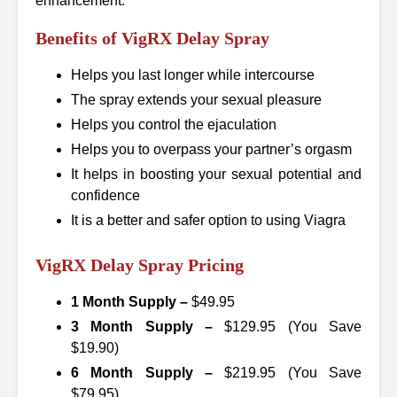
enhancement.
Benefits of VigRX Delay Spray
Helps you last longer while intercourse
The spray extends your sexual pleasure
Helps you control the ejaculation
Helps you to overpass your partner’s orgasm
It helps in boosting your sexual potential and
confidence
It is a better and safer option to using Viagra
VigRX Delay Spray Pricing
1 Month Supply –
$49.95
3 Month Supply –
$129.95 (You Save
$19.90)
6 Month Supply –
$219.95 (You Save
$79.95)