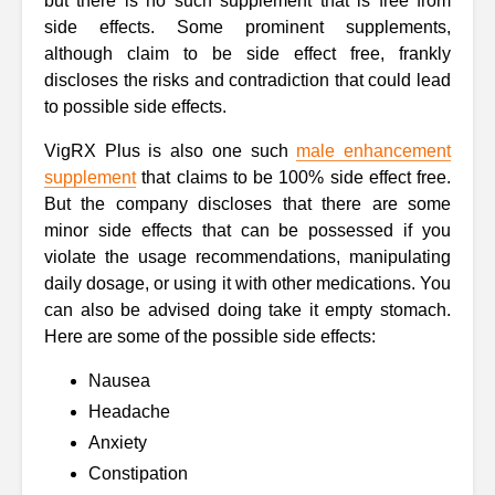
but there is no such supplement that is free from
side effects. Some prominent supplements,
although claim to be side effect free, frankly
discloses the risks and contradiction that could lead
to possible side effects.
VigRX Plus is also one such
male enhancement
supplement
that claims to be 100% side effect free.
But the company discloses that there are some
minor side effects that can be possessed if you
violate the usage recommendations, manipulating
daily dosage, or using it with other medications. You
can also be advised doing take it empty stomach.
Here are some of the possible side effects:
Nausea
Headache
Anxiety
Constipation