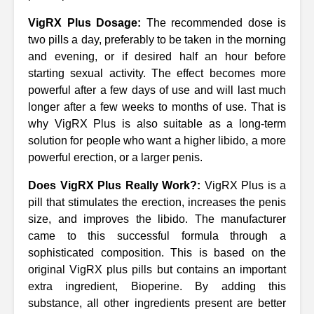
VigRX Plus Dosage:
The recommended dose is
two pills a day, preferably to be taken in the morning
and evening, or if desired half an hour before
starting sexual activity. The effect becomes more
powerful after a few days of use and will last much
longer after a few weeks to months of use. That is
why VigRX Plus is also suitable as a long-term
solution for people who want a higher libido, a more
powerful erection, or a larger penis.
Does VigRX Plus Really Work?:
VigRX Plus is a
pill that stimulates the erection, increases the penis
size, and improves the libido. The manufacturer
came to this successful formula through a
sophisticated composition. This is based on the
original VigRX plus pills but contains an important
extra ingredient, Bioperine. By adding this
substance, all other ingredients present are better