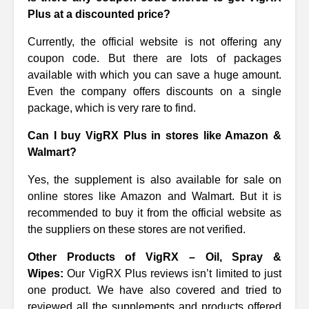
Plus at a discounted price?
Currently, the official website is not offering any
coupon code. But there are lots of packages
available with which you can save a huge amount.
Even the company offers discounts on a single
package, which is very rare to find.
Can I buy VigRX Plus in stores like Amazon &
Walmart?
Yes, the supplement is also available for sale on
online stores like Amazon and Walmart. But it is
recommended to buy it from the official website as
the suppliers on these stores are not verified.
Other Products of VigRX – Oil, Spray &
Wipes:
Our VigRX Plus reviews isn’t limited to just
one product. We have also covered and tried to
reviewed all the supplements and products offered