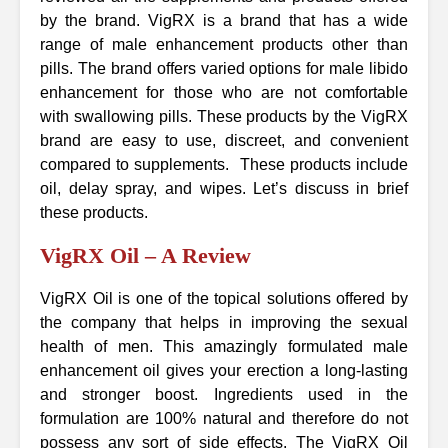
by the brand. VigRX is a brand that has a wide
range of male enhancement products other than
pills. The brand offers varied options for male libido
enhancement for those who are not comfortable
with swallowing pills. These products by the VigRX
brand are easy to use, discreet, and convenient
compared to supplements. These products include
oil, delay spray, and wipes. Let’s discuss in brief
these products.
VigRX Oil – A Review
VigRX Oil is one of the topical solutions offered by
the company that helps in improving the sexual
health of men. This amazingly formulated male
enhancement oil gives your erection a long-lasting
and stronger boost. Ingredients used in the
formulation are 100% natural and therefore do not
possess any sort of side effects. The VigRX Oil