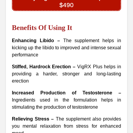
$490
Benefits Of Using It
Enhancing Libido –
The supplement helps in
kicking up the libido to improved and intense sexual
performance
Stiffed, Hardrock Erection –
VigRX Plus helps in
providing a harder, stronger and long-lasting
erection
Increased Production of Testosterone –
Ingredients used in the formulation helps in
stimulating the production of testosterone
Relieving Stress –
The supplement also provides
you mental relaxation from stress for enhanced