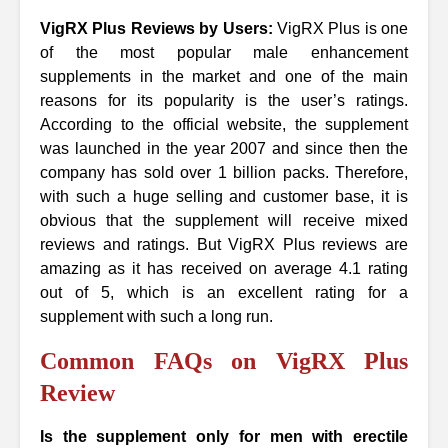
VigRX Plus Reviews by Users:
VigRX Plus is one
of the most popular male enhancement
supplements in the market and one of the main
reasons for its popularity is the user’s ratings.
According to the official website, the supplement
was launched in the year 2007 and since then the
company has sold over 1 billion packs. Therefore,
with such a huge selling and customer base, it is
obvious that the supplement will receive mixed
reviews and ratings. But VigRX Plus reviews are
amazing as it has received on average 4.1 rating
out of 5, which is an excellent rating for a
supplement with such a long run.
Common FAQs on VigRX Plus
Review
Is the supplement only for men with erectile