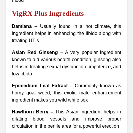
mood
VigRX Plus Ingredients
Damiana –
Usually found in a hot climate, this
ingredient helps in enhancing the libido along with
treating UTIs
Asian Red Ginseng –
A very popular ingredient
known to aid various health condition, ginseng also
helps in treating sexual dysfunction, impotence, and
low libido
Epimedium Leaf Extract –
Commonly known as
horny goat weed, this exotic male enhancement
ingredient makes you wild while sex
Hawthorn Berry –
This Asian ingredient helps in
dilating blood vessels and improve proper
circulation in the penile area for a powerful erection