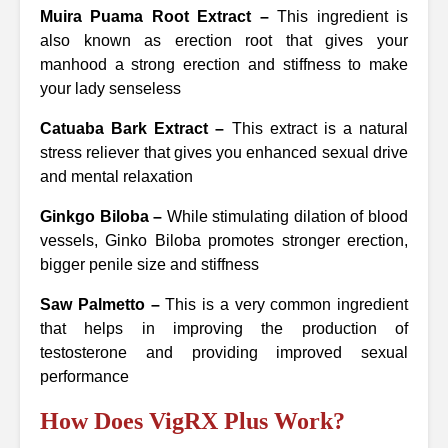
Muira Puama Root Extract –
This ingredient is
also known as erection root that gives your
manhood a strong erection and stiffness to make
your lady senseless
Catuaba Bark Extract –
This extract is a natural
stress reliever that gives you enhanced sexual drive
and mental relaxation
Ginkgo Biloba –
While stimulating dilation of blood
vessels, Ginko Biloba promotes stronger erection,
bigger penile size and stiffness
Saw Palmetto –
This is a very common ingredient
that helps in improving the production of
testosterone and providing improved sexual
performance
How Does VigRX Plus Work?