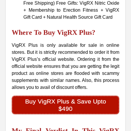
Free Shipping) Free Gifts: VigRX Nitric Oxide
+ Membership to Erection Fitness + VigRX
Gift Card + Natural Health Source Gift Card
Where To Buy VigRX Plus?
VigRX Plus is only available for sale in online
stores. But it is strictly recommended to order it from
VigRX Plus’s official website. Ordering it from the
official website ensures that you are getting the legit
product as online stores are flooded with scammy
supplements with similar names. Also, this process
allows you to avail of discount offers.
Buy VigRX Plus & Save Upto
$490
My Final Verdict In This VigRX