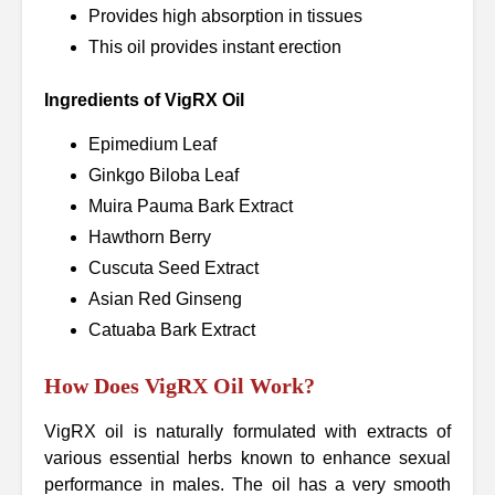
Provides high absorption in tissues
This oil provides instant erection
Ingredients of VigRX Oil
Epimedium Leaf
Ginkgo Biloba Leaf
Muira Pauma Bark Extract
Hawthorn Berry
Cuscuta Seed Extract
Asian Red Ginseng
Catuaba Bark Extract
How Does VigRX Oil Work?
VigRX oil is naturally formulated with extracts of
various essential herbs known to enhance sexual
performance in males. The oil has a very smooth