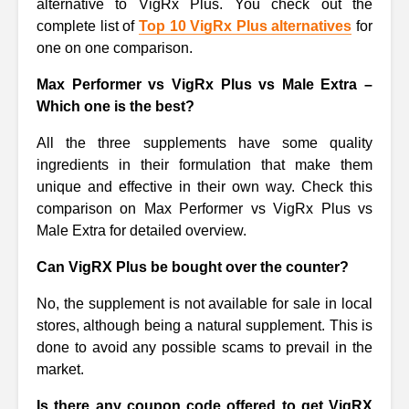
alternative to VigRx Plus. You check out the
complete list of
Top 10 VigRx Plus alternatives
for
one on one comparison.
Max Performer vs VigRx Plus vs Male Extra –
Which one is the best?
All the three supplements have some quality
ingredients in their formulation that make them
unique and effective in their own way. Check this
comparison on Max Performer vs VigRx Plus vs
Male Extra for detailed overview.
Can VigRX Plus be bought over the counter?
No, the supplement is not available for sale in local
stores, although being a natural supplement. This is
done to avoid any possible scams to prevail in the
market.
Is there any coupon code offered to get VigRX