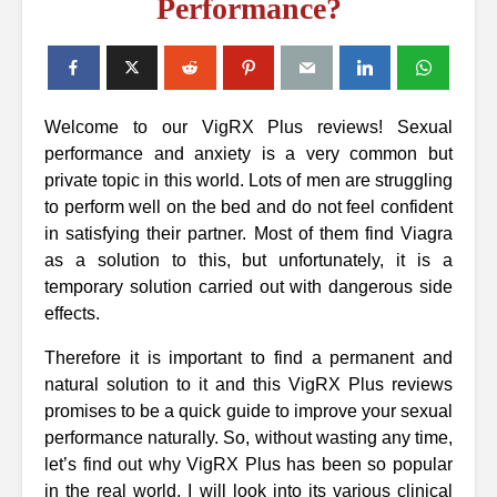
Performance?
Welcome to our VigRX Plus reviews! Sexual
performance and anxiety is a very common but
private topic in this world. Lots of men are struggling
to perform well on the bed and do not feel confident
in satisfying their partner. Most of them find Viagra
as a solution to this, but unfortunately, it is a
temporary solution carried out with dangerous side
effects.
Therefore it is important to find a permanent and
natural solution to it and this VigRX Plus reviews
promises to be a quick guide to improve your sexual
performance naturally. So, without wasting any time,
let’s find out why VigRX Plus has been so popular
in the real world, I will look into its various clinical