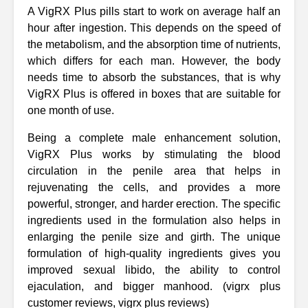
A VigRX Plus pills start to work on average half an
hour after ingestion. This depends on the speed of
the metabolism, and the absorption time of nutrients,
which differs for each man. However, the body
needs time to absorb the substances, that is why
VigRX Plus is offered in boxes that are suitable for
one month of use.
Being a complete male enhancement solution,
VigRX Plus works by stimulating the blood
circulation in the penile area that helps in
rejuvenating the cells, and provides a more
powerful, stronger, and harder erection. The specific
ingredients used in the formulation also helps in
enlarging the penile size and girth. The unique
formulation of high-quality ingredients gives you
improved sexual libido, the ability to control
ejaculation, and bigger manhood. (vigrx plus
customer reviews, vigrx plus reviews)