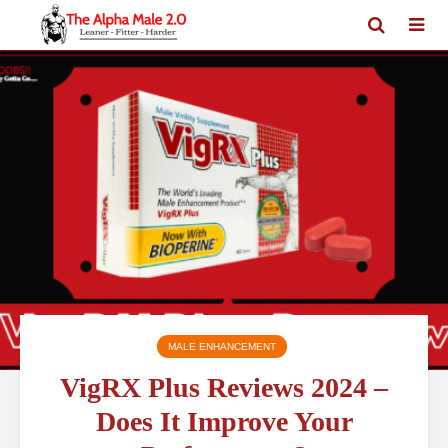
MALE ENHANCEMENT
VigRX Plus Reviews 2024 –
Does It Improve Your