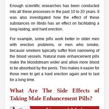
Enough scientific researches has been conducted
into all these processes in the past 10 to 20 years. It
was also investigated how the effect of these
substances on libido has an effect on facilitating a
long-lasting, and hard erection.
For example, some pills work better in older men
with erection problems, or men who smoke,
because smokers typically suffer from narrowing of
the blood vessels. Natural male enhancement pills
make the bloodstream wider and allow more blood
to be absorbed by the penis. This makes it easier for
those men to get a hard erection again and to last
for a long time.
What Are The Side Effects of
Taking Male Enhancement Pills?