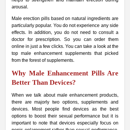
arousal.
Male erection pills based on natural ingredients are
particularly popular. You do not experience any side
effects. In addition, you do not need to consult a
doctor for prescription. So you can order them
online in just a few clicks. You can take a look at the
top male enhancement supplements that picked
from the forest of supplements.
Why Male Enhancement Pills Are
Better Than Devices?
When we talk about male enhancement products,
there are majorly two options, supplements and
devices. Most people find devices as the best
options to boost their sexual performance but it is
important to note that devices especially focus on
penis enlargement rather than sexual performance.