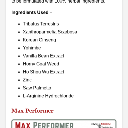
to be formulated with 100% herbal ingredients.
Ingredients Used –
Tribulus Terrestris
Xanthroparmelia Scarbosa
Korean Ginseng
Yohimbe
Vanilla Bean Extract
Horny Goat Weed
Ho Shou Wu Extract
Zinc
Saw Palmetto
L-Arginine Hydrochloride
Max Performer