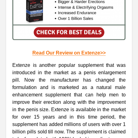
Read Our Review on Extenze>>
Extenze is another popular supplement that was
introduced in the market as a penis enlargement
pill. Now the manufacturer has changed the
formulation and is marketed as a natural male
enhancement supplement that can help men to
improve their erection along with the improvement
in the penis size. Extenze is available in the market
for over 15 years and in this time period, the
supplement has added millions of users with over 1
billion pills sold till now. The supplement is claimed