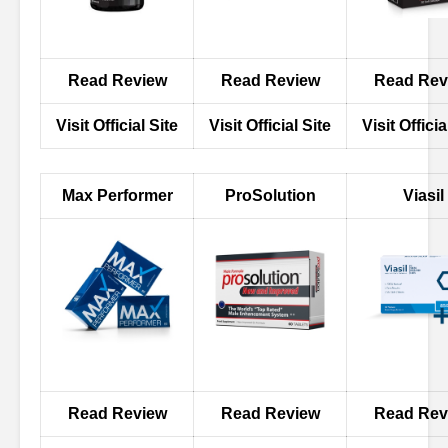
Read Review
Read Review
Read Rev
Visit Official Site
Visit Official Site
Visit Officia
Max Performer
ProSolution
Viasil
Read Review
Read Review
Read Rev