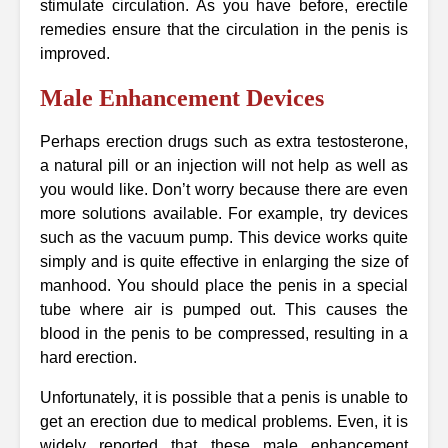
stimulate circulation. As you have before, erectile
remedies ensure that the circulation in the penis is
improved.
Male Enhancement Devices
Perhaps erection drugs such as extra testosterone,
a natural pill or an injection will not help as well as
you would like. Don’t worry because there are even
more solutions available. For example, try devices
such as the vacuum pump. This device works quite
simply and is quite effective in enlarging the size of
manhood. You should place the penis in a special
tube where air is pumped out. This causes the
blood in the penis to be compressed, resulting in a
hard erection.
Unfortunately, it is possible that a penis is unable to
get an erection due to medical problems. Even, it is
widely reported that these male enhancement