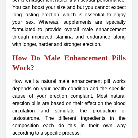
You can boost your size and but you cannot expect
long lasting erection, which is essential to enjoy
your sex. Whereas, supplements are specially
formulated to provide overall male enhancement
through improved stamina and endurance along
with longer, harder and stronger erection.
How Do Male Enhancement Pills
Work?
How well a natural male enhancement pill works
depends on your health condition and the specific
cause of your erection complaint. Most natural
erection pills are based on their effect on the blood
circulation and stimulate the production of
testosterone. The different ingredients in the
composition each do this in their own way
according to a specific process.