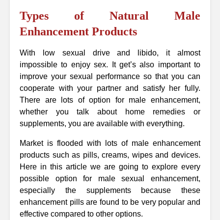
Types of Natural Male
Enhancement Products
With low sexual drive and libido, it almost
impossible to enjoy sex. It get’s also important to
improve your sexual performance so that you can
cooperate with your partner and satisfy her fully.
There are lots of option for male enhancement,
whether you talk about home remedies or
supplements, you are available with everything.
Market is flooded with lots of male enhancement
products such as pills, creams, wipes and devices.
Here in this article we are going to explore every
possible option for male sexual enhancement,
especially the supplements because these
enhancement pills are found to be very popular and
effective compared to other options.