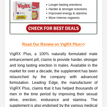
Read Our Review on VigRX Plus>>
VigRX Plus, a 100% naturally formulated male
enhancement pill, claims to provide harder, stronger
and long lasting erection in males. Available in the
market for over a decade, the supplement has been
relaunched by the company with advanced
formulation. Leading Edge, the manufacturer of
VigRX Plus, claims that it has helped thousands of
men in the time period by improving their sexual
drive, erection, endurance and stamina. The
supplement is also endorsed by the various medical