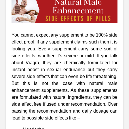
You cannot expect any supplement to be 100% side
effect proof, if any supplement claims such then it is
fooling you. Every supplement carry some sort of
side effects, whether it’s severe or mild. If you talk
about Viagra, they are chemically formulated for
instant boost in sexual endurance but they carry
severe side effects that can even be life threatening.
But this is not the case with natural male
enhancement supplements. As these supplements
are formulated with natural ingredients, they can be
side effect free if used under recommendation. Over
passing the recommendation and daily dosage can
lead to possible side effects like –