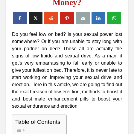
Money?
Do you feel low on bed? Is your sexual power lost
somewhere? Or If you are unable to stay long with
your partner on bed? These all are actually the
signs of low libido and sexual drive. As a man, it
get’s very embarrassing to fall early or unable to
give your fullest on bed. Therefore, it is never late to
start working on improving your sexual drive and
erection. Here in this article, we are going to find out
the exact reason of low erection, methods to boost it
and best male enhancement pills to boost your
sexual endurance and erection.
Table of Contents