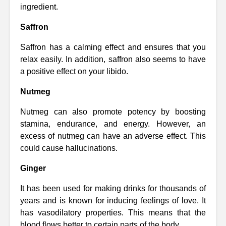
ingredient.
Saffron
Saffron has a calming effect and ensures that you
relax easily. In addition, saffron also seems to have
a positive effect on your libido.
Nutmeg
Nutmeg can also promote potency by boosting
stamina, endurance, and energy. However, an
excess of nutmeg can have an adverse effect. This
could cause hallucinations.
Ginger
It has been used for making drinks for thousands of
years and is known for inducing feelings of love. It
has vasodilatory properties. This means that the
blood flows better to certain parts of the body.