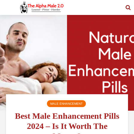
MALE ENHANCEMENT
Best Male Enhancement Pills
2024 – Is It Worth The