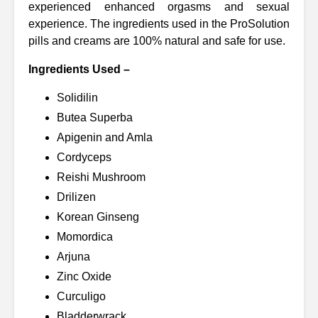
experienced enhanced orgasms and sexual
experience. The ingredients used in the ProSolution
pills and creams are 100% natural and safe for use.
Ingredients Used –
Solidilin
Butea Superba
Apigenin and Amla
Cordyceps
Reishi Mushroom
Drilizen
Korean Ginseng
Momordica
Arjuna
Zinc Oxide
Curculigo
Bladderwrack