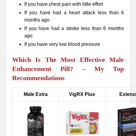
If you have chest pain with little effort
If you have had a heart attack less than 6
months ago
If you have had a stroke less than 6 months
ago
If you have very low blood pressure
Which Is The Most Effective Male
Enhancement Pill? – My Top
Recommendations
Male Extra
VigRX Plus
Extenz