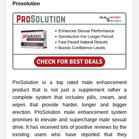
Prosolution
ProSolution is a top rated male enhancement
product that is not just a supplement rather a
complete system that includes pills, cream, and
wipes that provide harder, longer and bigger
erection. ProSolution male enhancement system
promises to elevate and supercharge male sexual
drive. It has received lots of positive reviews by the
existing users who have reported that they