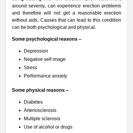
around seventy, can experience erection problems
and therefore will not get a reasonable erection
without aids. Causes that can lead to this condition
can be both psychological and physical.
Some psychological reasons –
Depression
Negative self image
Stress
Performance anxiety
Some physical reasons –
Diabetes
Arteriosclerosis
Multiple sclerosis
Use of alcohol or drugs