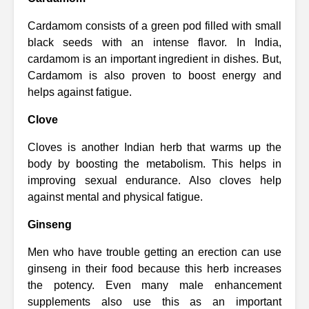
Cardamom consists of a green pod filled with small
black seeds with an intense flavor. In India,
cardamom is an important ingredient in dishes. But,
Cardamom is also proven to boost energy and
helps against fatigue.
Clove
Cloves is another Indian herb that warms up the
body by boosting the metabolism. This helps in
improving sexual endurance. Also cloves help
against mental and physical fatigue.
Ginseng
Men who have trouble getting an erection can use
ginseng in their food because this herb increases
the potency. Even many male enhancement
supplements also use this as an important