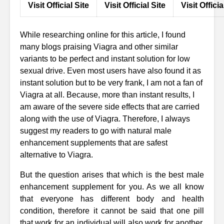
Visit Official Site
Visit Official Site
Visit Officia
While researching online for this article, I found
many blogs praising Viagra and other similar
variants to be perfect and instant solution for low
sexual drive. Even most users have also found it as
instant solution but to be very frank, I am not a fan of
Viagra at all. Because, more than instant results, I
am aware of the severe side effects that are carried
along with the use of Viagra. Therefore, I always
suggest my readers to go with natural male
enhancement supplements that are safest
alternative to Viagra.
But the question arises that which is the best male
enhancement supplement for you. As we all know
that everyone has different body and health
condition, therefore it cannot be said that one pill
that work for an individual will also work for another.