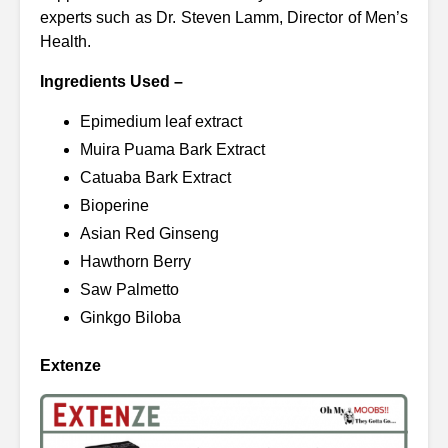
experts such as Dr. Steven Lamm, Director of Men’s
Health.
Ingredients Used –
Epimedium leaf extract
Muira Puama Bark Extract
Catuaba Bark Extract
Bioperine
Asian Red Ginseng
Hawthorn Berry
Saw Palmetto
Ginkgo Biloba
Extenze