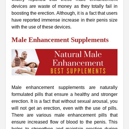
devices are waste of money as they totally fail in
boosting the erection. Although, it is a fact that users
have reported immense increase in their penis size
with the use of these devices.
Male Enhancement Supplements
Male enhancement supplements are naturally
formulated pills that ensure a healthy and stronger
erection. It is a fact that without sexual arousal, you
will not get an erection, even with the use of pills.
There are various male enhancement pills that
ensure increased flow of blood to the penis. This
helps to strengthen and maintain erection during