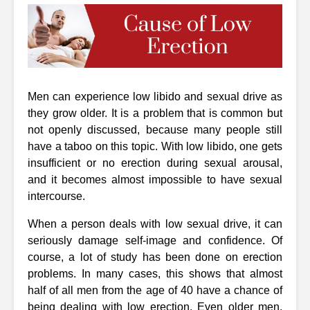
Men can experience low libido and sexual drive as
they grow older. It is a problem that is common but
not openly discussed, because many people still
have a taboo on this topic. With low libido, one gets
insufficient or no erection during sexual arousal,
and it becomes almost impossible to have sexual
intercourse.
When a person deals with low sexual drive, it can
seriously damage self-image and confidence. Of
course, a lot of study has been done on erection
problems. In many cases, this shows that almost
half of all men from the age of 40 have a chance of
being dealing with low erection. Even older men,