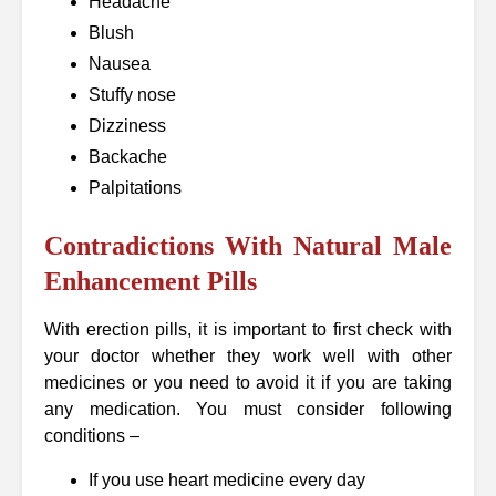
Headache
Blush
Nausea
Stuffy nose
Dizziness
Backache
Palpitations
Contradictions With Natural Male
Enhancement Pills
With erection pills, it is important to first check with
your doctor whether they work well with other
medicines or you need to avoid it if you are taking
any medication. You must consider following
conditions –
If you use heart medicine every day