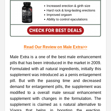
Read Our Review on Male Extra>>
Male Extra is a one of the best male enhancement
pills that has been introduced in the market in 2009.
Formulated with all natural ingredients, initially this
supplement was introduced as a penis enlargement
pill. But with the passing time and decreased
demand for enlargement pills, the supplement was
modified to a overall male sexual enhancement
supplement with changes in the formulation. The
supplement is claimed as s natural alternative to
Viagra that helps in boosting the erection,