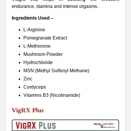
endurance, stamina and intense orgasms.
Ingredients Used –
L-Arginine
Pomegranate Extract
L-Methionine
Mushroom Powder
Hydrochloride
MSN (Methyl Sulfonyl Methane)
Zinc
Cordyceps
Vitamins B3 (Nicotinamide)
VigRX Plus