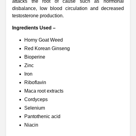
attacks the root of cause such as hormonal
disbalance, low blood circulation and decreased
testosterone production.
Ingredients Used –
Horny Goat Weed
Red Korean Ginseng
Bioperine
Zinc
Iron
Riboflavin
Maca root extracts
Cordyceps
Selenium
Pantothenic acid
Niacin