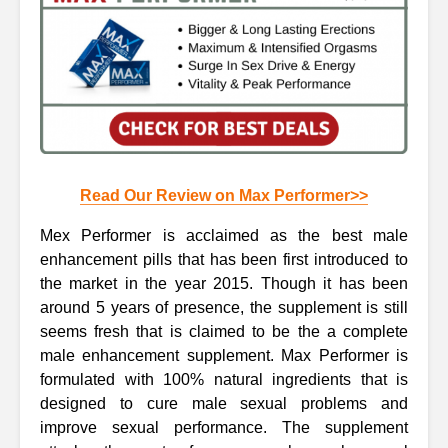
Read Our Review on Max Performer>>
Mex Performer is acclaimed as the best male
enhancement pills that has been first introduced to
the market in the year 2015. Though it has been
around 5 years of presence, the supplement is still
seems fresh that is claimed to be the a complete
male enhancement supplement. Max Performer is
formulated with 100% natural ingredients that is
designed to cure male sexual problems and
improve sexual performance. The supplement