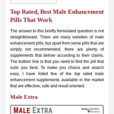
Top Rated, Best Male Enhancement
Pills That Work
The answer to this briefly formulated question is not
straightforward. There are many varieties of male
enhancement pills, but apart from some pills that are
simply not recommended, there are plenty of
supplements that deliver according to their claims.
The bottom line is that you need to find the pill that
suits you best. To make you choice and search
easy, I have listed few of the top rated male
enhancement supplements available in the market
that are effective, safe and result oriented.
Male Extra