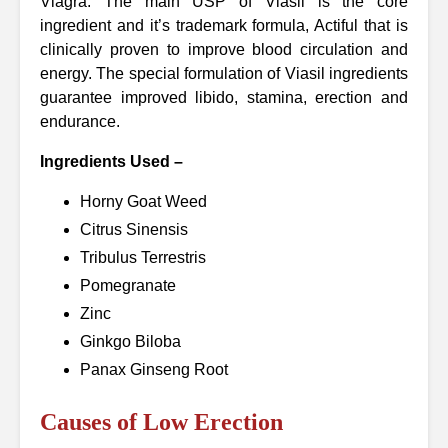
Viagra. The main USP of Viasil is the core
ingredient and it’s trademark formula, Actiful that is
clinically proven to improve blood circulation and
energy. The special formulation of Viasil ingredients
guarantee improved libido, stamina, erection and
endurance.
Ingredients Used –
Horny Goat Weed
Citrus Sinensis
Tribulus Terrestris
Pomegranate
Zinc
Ginkgo Biloba
Panax Ginseng Root
Causes of Low Erection