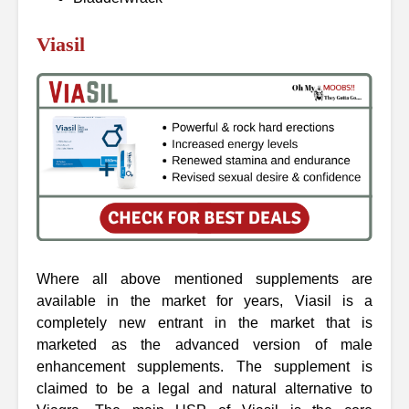
Viasil
Where all above mentioned supplements are
available in the market for years, Viasil is a
completely new entrant in the market that is
marketed as the advanced version of male
enhancement supplements. The supplement is
claimed to be a legal and natural alternative to