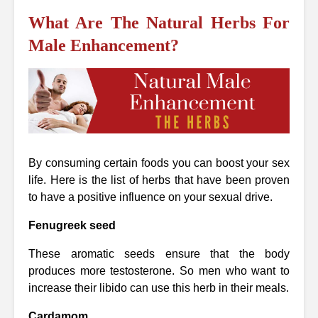
What Are The Natural Herbs For
Male Enhancement?
By consuming certain foods you can boost your sex
life. Here is the list of herbs that have been proven
to have a positive influence on your sexual drive.
Fenugreek seed
These aromatic seeds ensure that the body
produces more testosterone. So men who want to
increase their libido can use this herb in their meals.
Cardamom