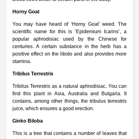
Horny Goat
You may have heard of ‘Horny Goat’ weed. The
scientific name for this is ‘Epidemium Icarins’, a
popular aphrodisiac used by the Chinese for
centuries. A certain substance in the herb has a
positive effect on the libido and also provides more
stamina.
Tribilus Terrestris
Tribilus Terrestris as a natural aphrodisiac. You can
find this plant in Asia, Australia and Bulgaria. It
contains, among other things, the tribulus terrestris
juice, which ensures a good erection.
Ginko Biloba
This is a tree that contains a number of leaves that